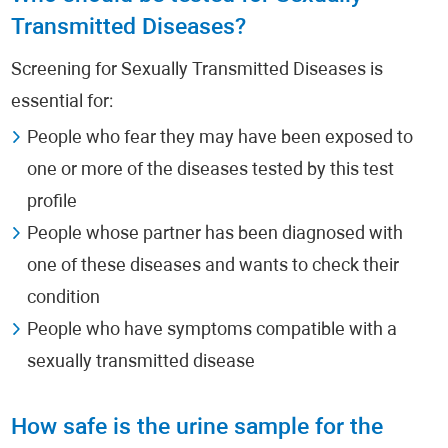
Transmitted Diseases?
Screening for Sexually Transmitted Diseases is
essential for:
People who fear they may have been exposed to
one or more of the diseases tested by this test
profile
People whose partner has been diagnosed with
one of these diseases and wants to check their
condition
People who have symptoms compatible with a
sexually transmitted disease
How safe is the urine sample for the