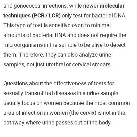
and gonococcal infections, while newer
molecular
techniques (PCR / LCR)
only test for bacterial DNA.
This type of test is sensitive even to minimal
amounts of bacterial DNA and does not require the
microorganisms in the sample to be alive to detect
them. Therefore, they can also analyze urine
samples, not just urethral or cervical smears.
Questions about the effectiveness of tests for
sexually transmitted diseases in a urine sample
usually focus on women because the most common
area of infection in women (the cervix) is not in the
pathway where urine passes out of the body.