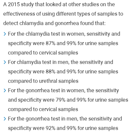
A 2015 study that looked at other studies on the
effectiveness of using different types of samples to
detect chlamydia and gonorrhea found that:
For the chlamydia test in women, sensitivity and
specificity were 87% and 99% for urine samples
compared to cervical samples
For chlamydia test in men, the sensitivity and
specificity were 88% and 99% for urine samples
compared to urethral samples
For the gonorrhea test in women, the sensitivity
and specificity were 79% and 99% for urine samples
compared to cervical samples
For the gonorrhea test in men, the sensitivity and
specificity were 92% and 99% for urine samples