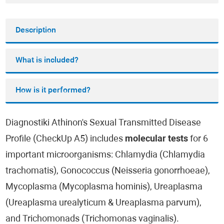
Description
What is included?
How is it performed?
Diagnostiki Athinon's Sexual Transmitted Disease
Profile (CheckUp A5) includes
molecular tests
for 6
important microorganisms: Chlamydia (Chlamydia
trachomatis), Gonococcus (Neisseria gonorrhoeae),
Mycoplasma (Mycoplasma hominis), Ureaplasma
(Ureaplasma urealyticum & Ureaplasma parvum),
and Trichomonads (Trichomonas vaginalis).