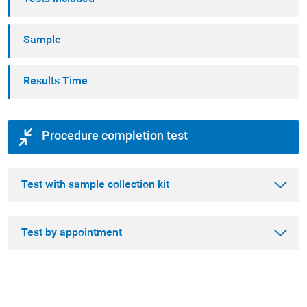
Sample
Results Time
Procedure completion test
Test with sample collection kit
Test by appointment
Step 1