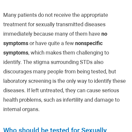
Many patients do not receive the appropriate
treatment for sexually transmitted diseases
immediately because many of them have
no
symptoms
or have quite a few
nonspecific
symptoms
, which makes them challenging to
identify. The stigma surrounding STDs also
discourages many people from being tested, but
laboratory screening is the only way to identify these
diseases. If left untreated, they can cause serious
health problems, such as infertility and damage to
internal organs.
Who should be tested for Sexually