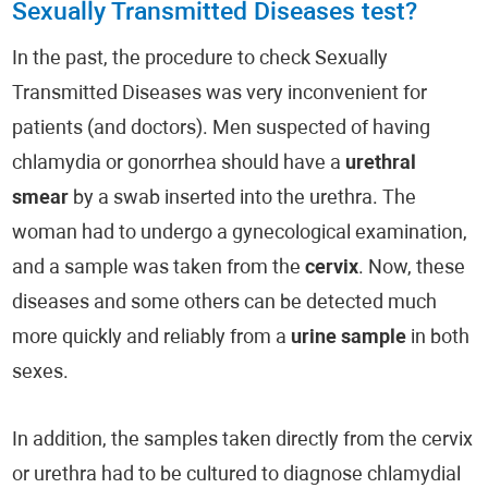
Sexually Transmitted Diseases test?
In the past, the procedure to check Sexually
Transmitted Diseases was very inconvenient for
patients (and doctors). Men suspected of having
chlamydia or gonorrhea should have a
urethral
smear
by a swab inserted into the urethra. The
woman had to undergo a gynecological examination,
and a sample was taken from the
cervix
. Now, these
diseases and some others can be detected much
more quickly and reliably from a
urine sample
in both
sexes.
In addition, the samples taken directly from the cervix
or urethra had to be cultured to diagnose chlamydial