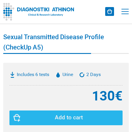
Sexual Transmitted Disease Profile
(CheckUp A5)
Includes 6 tests
Urine
2 Days
130€
Add to cart