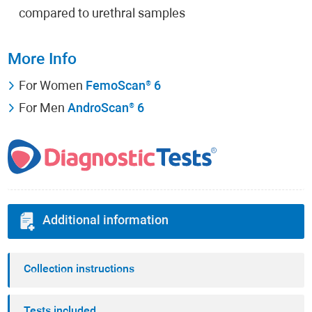
compared to urethral samples
More Info
For Women
FemoScan® 6
For Men
AndroScan® 6
Additional information
Collection instructions
Tests included