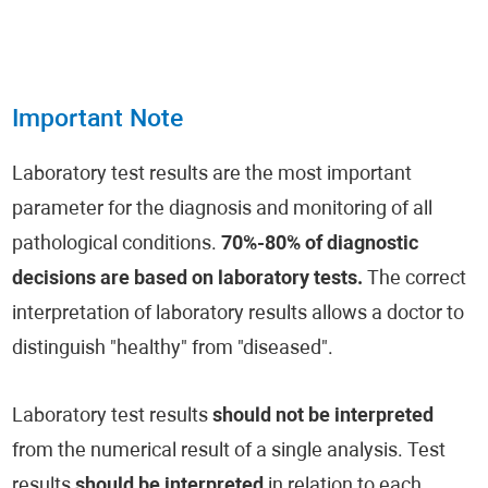
Important Note
Laboratory test results are the most important
parameter for the diagnosis and monitoring of all
pathological conditions.
70%-80% of diagnostic
decisions are based on laboratory tests.
The correct
interpretation of laboratory results allows a doctor to
distinguish "healthy" from "diseased".
Laboratory test results
should not be interpreted
from the numerical result of a single analysis. Test
results
should be interpreted
in relation to each