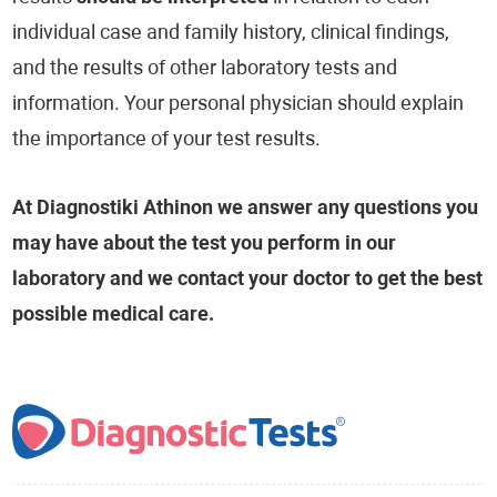
individual case and family history, clinical findings,
and the results of other laboratory tests and
information. Your personal physician should explain
the importance of your test results.
At Diagnostiki Athinon we answer any questions you
may have about the test you perform in our
laboratory and we contact your doctor to get the best
possible medical care.