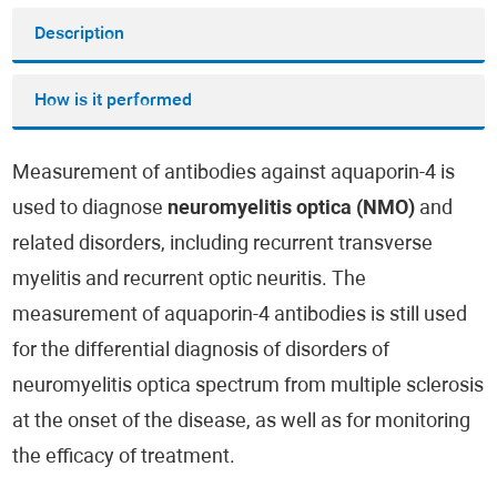
Description
How is it performed
Measurement of antibodies against aquaporin-4 is
used to diagnose
neuromyelitis optica (NMO)
and
related disorders, including recurrent transverse
myelitis and recurrent optic neuritis. The
measurement of aquaporin-4 antibodies is still used
for the differential diagnosis of disorders of
neuromyelitis optica spectrum from multiple sclerosis
at the onset of the disease, as well as for monitoring
the efficacy of treatment.