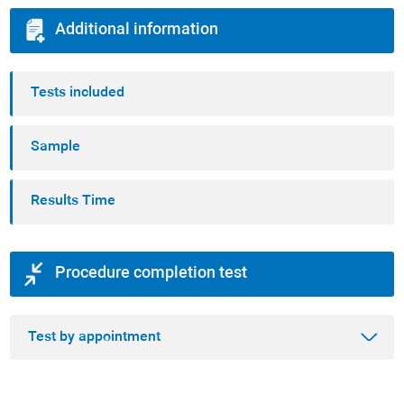
Additional information
Tests included
Sample
Results Time
Procedure completion test
Test by appointment