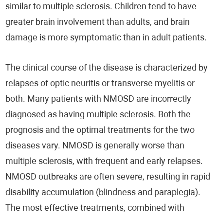
similar to multiple sclerosis. Children tend to have
greater brain involvement than adults, and brain
damage is more symptomatic than in adult patients.
The clinical course of the disease is characterized by
relapses of optic neuritis or transverse myelitis or
both. Many patients with NMOSD are incorrectly
diagnosed as having multiple sclerosis. Both the
prognosis and the optimal treatments for the two
diseases vary. NMOSD is generally worse than
multiple sclerosis, with frequent and early relapses.
NMOSD outbreaks are often severe, resulting in rapid
disability accumulation (blindness and paraplegia).
The most effective treatments, combined with