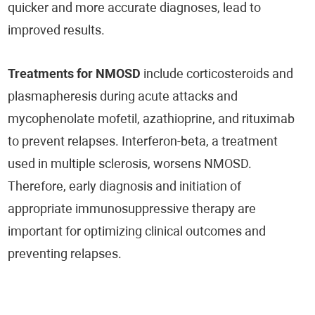
quicker and more accurate diagnoses, lead to
improved results.
Treatments for
NMOSD
include corticosteroids and
plasmapheresis during acute attacks and
mycophenolate mofetil, azathioprine, and rituximab
to prevent relapses. Interferon-beta, a treatment
used in multiple sclerosis, worsens NMOSD.
Therefore, early diagnosis and initiation of
appropriate immunosuppressive therapy are
important for optimizing clinical outcomes and
preventing relapses.