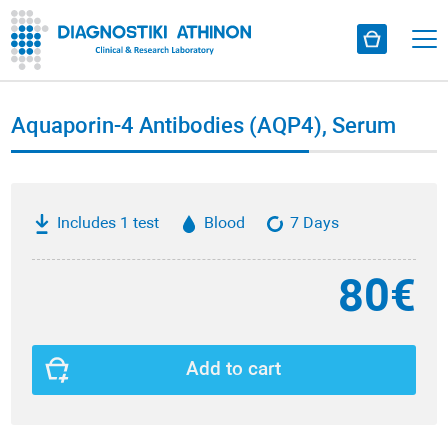
Aquaporin-4 Antibodies (AQP4), Serum
Includes 1 test
Blood
7 Days
80€
Add to cart