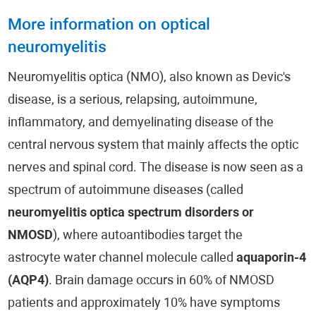
More information on optical
neuromyelitis
Neuromyelitis optica (NMO), also known as Devic's
disease, is a serious, relapsing, autoimmune,
inflammatory, and demyelinating disease of the
central nervous system that mainly affects the optic
nerves and spinal cord. The disease is now seen as a
spectrum of autoimmune diseases (called
neuromyelitis optica spectrum disorders or
NMOSD
), where autoantibodies target the
astrocyte water channel molecule called
aquaporin-4
(AQP4)
. Brain damage occurs in 60% of NMOSD
patients and approximately 10% have symptoms