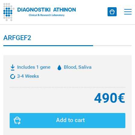
ARFGEF2
Includes 1 gene
Blood, Saliva
3-4 Weeks
490€
Add to cart