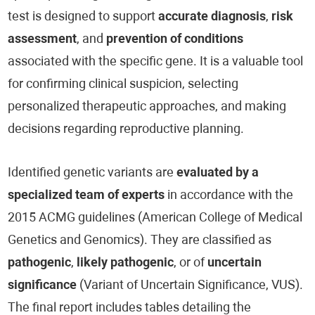
test is designed to support
accurate diagnosis
,
risk
assessment
, and
prevention of conditions
associated with the specific gene. It is a valuable tool
for confirming clinical suspicion, selecting
personalized therapeutic approaches, and making
decisions regarding reproductive planning.
Identified genetic variants are
evaluated by a
specialized team of experts
in accordance with the
2015 ACMG guidelines (American College of Medical
Genetics and Genomics). They are classified as
pathogenic
,
likely pathogenic
, or of
uncertain
significance
(Variant of Uncertain Significance, VUS).
The final report includes tables detailing the