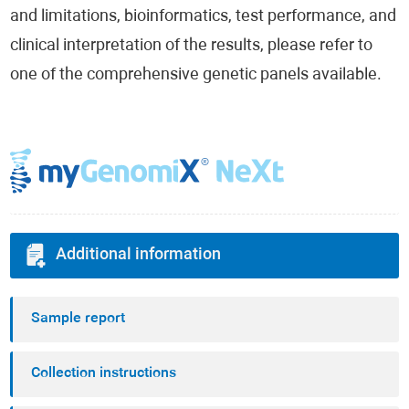
and limitations, bioinformatics, test performance, and
clinical interpretation of the results, please refer to
one of the comprehensive genetic panels available.
Additional information
Sample report
Collection instructions