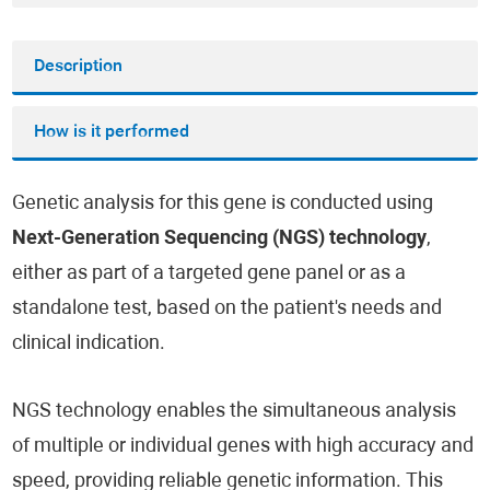
Description
How is it performed
Genetic analysis for this gene is conducted using
Next-Generation Sequencing (NGS) technology
,
either as part of a targeted gene panel or as a
standalone test, based on the patient's needs and
clinical indication.
NGS technology enables the simultaneous analysis
of multiple or individual genes with high accuracy and
speed, providing reliable genetic information. This