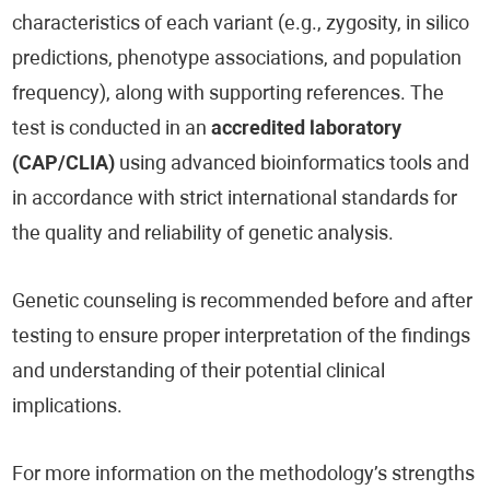
characteristics of each variant (e.g., zygosity, in silico
predictions, phenotype associations, and population
frequency), along with supporting references. The
test is conducted in an
accredited laboratory
(CAP/CLIA)
using advanced bioinformatics tools and
in accordance with strict international standards for
the quality and reliability of genetic analysis.
Genetic counseling is recommended before and after
testing to ensure proper interpretation of the findings
and understanding of their potential clinical
implications.
For more information on the methodology’s strengths