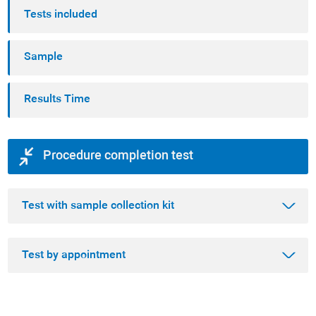
Tests included
Sample
Results Time
Procedure completion test
Test with sample collection kit
Test by appointment