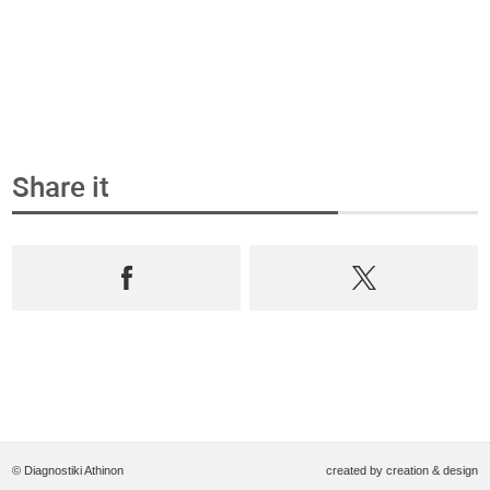
Share it
© Diagnostiki Athinon
created by
creation & design