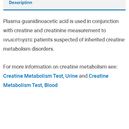
Description
Plasma guanidinoacetic acid is used in conjunction
with creatine and creatinine measurement to
ινωεστιγατε patients suspected of inherited creatine
metabolism disorders.
For more information on creatine metabolism see:
Creatine Metabolism Test, Urine
and
Creatine
Metabolism Test, Blood