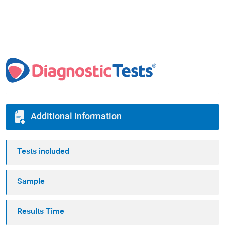
Additional information
Tests included
Sample
Results Time