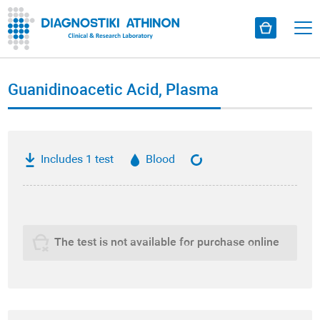
Guanidinoacetic Acid, Plasma
Includes 1 test
Blood
The test is not available for purchase online