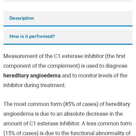
Description
How is it performed?
Measurement of the C1 esterase inhibitor (the first
component of the complement) is used to diagnose
hereditary angioedema
and to monitor levels of the
inhibitor during treatment.
The most common form (85% of cases) of hereditary
angioedema is due to an absolute decrease in the
amount of C1 esterase inhibitor. A less common form
(15% of cases) is due to the functional abnormality of