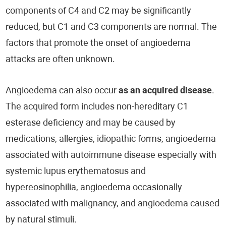
components of C4 and C2 may be significantly
reduced, but C1 and C3 components are normal. The
factors that promote the onset of angioedema
attacks are often unknown.
Angioedema can also occur
as an acquired disease
.
The acquired form includes non-hereditary C1
esterase deficiency and may be caused by
medications, allergies, idiopathic forms, angioedema
associated with autoimmune disease especially with
systemic lupus erythematosus and
hypereosinophilia, angioedema occasionally
associated with malignancy, and angioedema caused
by natural stimuli.