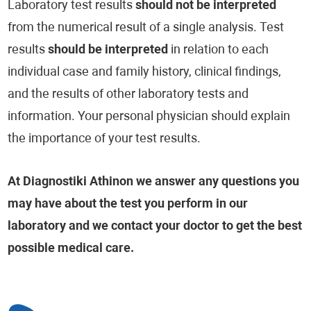
Laboratory test results
should not be interpreted
from the numerical result of a single analysis. Test
results
should be interpreted
in relation to each
individual case and family history, clinical findings,
and the results of other laboratory tests and
information. Your personal physician should explain
the importance of your test results.
At Diagnostiki Athinon we answer any questions you
may have about the test you perform in our
laboratory and we contact your doctor to get the best
possible medical care.