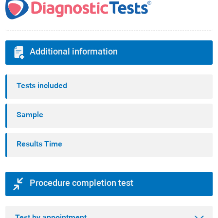
Additional information
Tests included
Sample
Results Time
Procedure completion test
Test by appointment