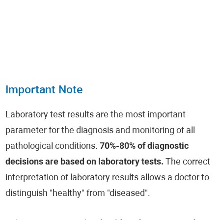
Important Note
Laboratory test results are the most important
parameter for the diagnosis and monitoring of all
pathological conditions.
70%-80% of diagnostic
decisions are based on laboratory tests.
The correct
interpretation of laboratory results allows a doctor to
distinguish "healthy" from "diseased".