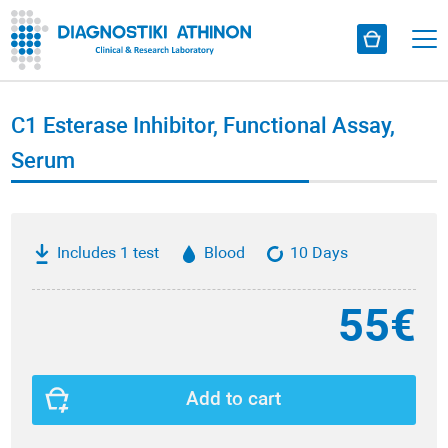
C1 Esterase Inhibitor, Functional Assay,
Serum
Includes 1 test
Blood
10 Days
55€
Add to cart