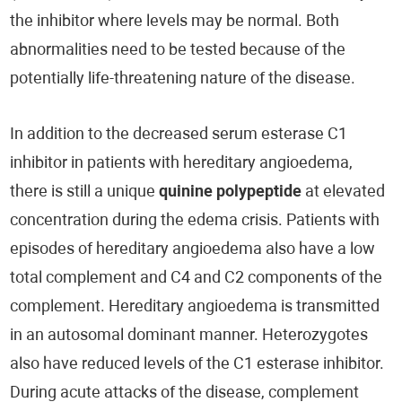
the inhibitor where levels may be normal. Both
abnormalities need to be tested because of the
potentially life-threatening nature of the disease.
In addition to the decreased serum esterase C1
inhibitor in patients with hereditary angioedema,
there is still a unique
quinine polypeptide
at elevated
concentration during the edema crisis. Patients with
episodes of hereditary angioedema also have a low
total complement and C4 and C2 components of the
complement. Hereditary angioedema is transmitted
in an autosomal dominant manner. Heterozygotes
also have reduced levels of the C1 esterase inhibitor.
During acute attacks of the disease, complement