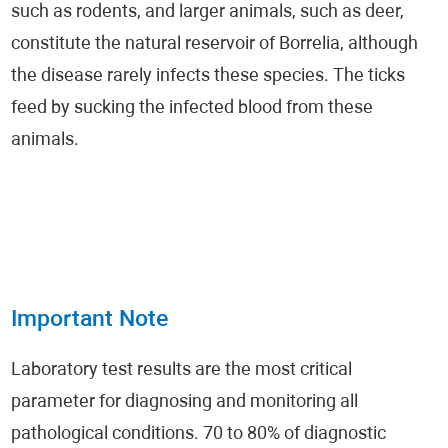
such as rodents, and larger animals, such as deer,
constitute the natural reservoir of Borrelia, although
the disease rarely infects these species. The ticks
feed by sucking the infected blood from these
animals.
Important Note
Laboratory test results are the most critical
parameter for diagnosing and monitoring all
pathological conditions. 70 to 80% of diagnostic