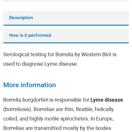
Description
How is it performed
Serological testing for Borrelia by Western Blot is
used to diagnose Lyme disease.
More information
Borrelia burgdorferi is responsible for
Lyme disease
(borreliosis). Borreliae are thin, flexible, helically
coiled, and highly motile spirochetes. In Europe,
Borreliae are transmitted mostly by the Ixodes