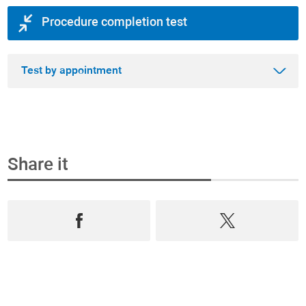
Procedure completion test
Test by appointment
Share it
Step 1
Book an appointment and buy the test online
Select from the most complete range test of
Prevention, Andrology and Diagnostics,
book an
appointment
in
real time
and
purchase them
online
.