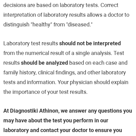
decisions are based on laboratory tests. Correct
interpretation of laboratory results allows a doctor to
distinguish "healthy" from "diseased."
Laboratory test results
should not be interpreted
from the numerical result of a single analysis. Test
results
should be analyzed
based on each case and
family history, clinical findings, and other laboratory
tests and information. Your physician should explain
the importance of your test results.
At Diagnostiki Athinon, we answer any questions you
may have about the test you perform in our
laboratory and contact your doctor to ensure you