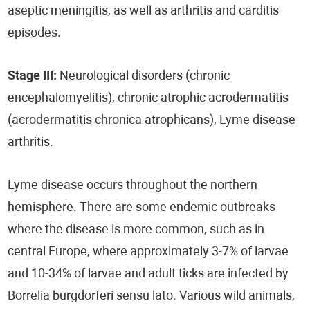
aseptic meningitis, as well as arthritis and carditis
episodes.
Stage III:
Neurological disorders (chronic
encephalomyelitis), chronic atrophic acrodermatitis
(acrodermatitis chronica atrophicans), Lyme disease
arthritis.
Lyme disease occurs throughout the northern
hemisphere. There are some endemic outbreaks
where the disease is more common, such as in
central Europe, where approximately 3-7% of larvae
and 10-34% of larvae and adult ticks are infected by
Borrelia burgdorferi sensu lato. Various wild animals,