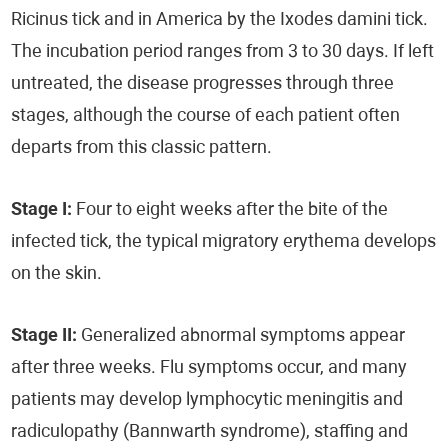
Ricinus tick and in America by the Ixodes damini tick.
The incubation period ranges from 3 to 30 days. If left
untreated, the disease progresses through three
stages, although the course of each patient often
departs from this classic pattern.
Stage I:
Four to eight weeks after the bite of the
infected tick, the typical migratory erythema develops
on the skin.
Stage II:
Generalized abnormal symptoms appear
after three weeks. Flu symptoms occur, and many
patients may develop lymphocytic meningitis and
radiculopathy (Bannwarth syndrome), staffing and