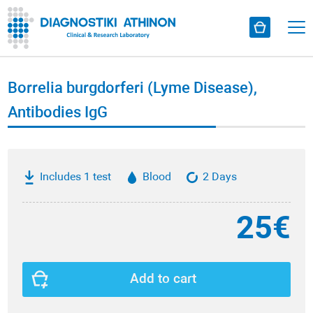
Borrelia burgdorferi (Lyme Disease),
Antibodies ΙgG
Includes 1 test
Blood
2 Days
25€
Add to cart