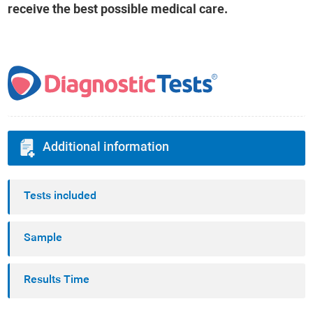
receive the best possible medical care.
Additional information
Tests included
Sample
Results Time