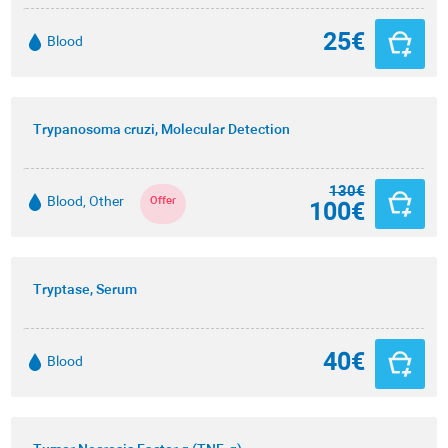
25€
Blood
Trypanosoma cruzi, Molecular Detection
130€
Blood, Other
Offer
100€
Tryptase, Serum
40€
Blood