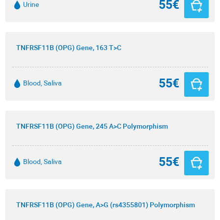
55€
Urine
TNFRSF11B (OPG) Gene, 163 T>C
55€
Blood, Saliva
TNFRSF11B (OPG) Gene, 245 A>C Polymorphism
55€
Blood, Saliva
TNFRSF11B (OPG) Gene, A>G (rs4355801) Polymorphism