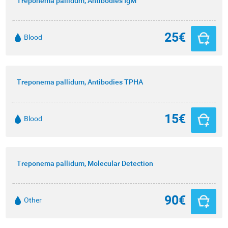
Treponema pallidum, Antibodies IgM
25€
Blood
Treponema pallidum, Antibodies TPHA
15€
Blood
Treponema pallidum, Molecular Detection
90€
Other