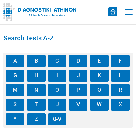
Search Tests A-Z
A
B
C
D
E
F
G
H
I
J
K
L
M
N
O
P
Q
R
S
T
U
V
W
X
Y
Z
0-9