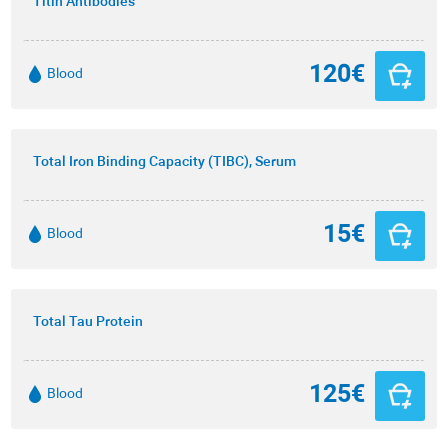
Titin Antibodies
120€
Blood
Total Iron Binding Capacity (TIBC), Serum
15€
Blood
Total Tau Protein
125€
Blood