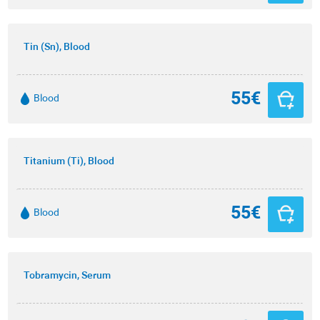
Tin (Sn), Blood
55€
Blood
Titanium (Ti), Blood
55€
Blood
Tobramycin, Serum