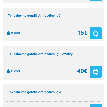
Toxoplasma gondii, Antibodies IgG
15€
Blood
Toxoplasma gondii, Antibodies IgG, Avidity
40€
Blood
Toxoplasma gondii, Antibodies IgM