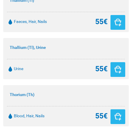
Thallium (Tl)
55€
Faeces, Hair, Nails
Thallium (Tl), Urine
55€
Urine
Thorium (Th)
55€
Blood, Hair, Nails