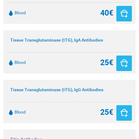
40€
Blood
Tissue Transglutaminase (tTG), IgA Antibodies
25€
Blood
Tissue Transglutaminase (tTG), IgG Antibodies
25€
Blood