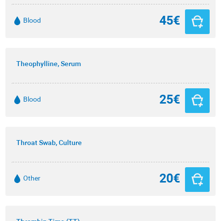
45€
Blood
Theophylline, Serum
25€
Blood
Throat Swab, Culture
20€
Other