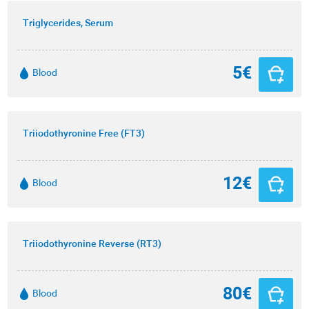
Triglycerides, Serum
5€
Blood
Triiodothyronine Free (FT3)
12€
Blood
Triiodothyronine Reverse (RT3)
80€
Blood