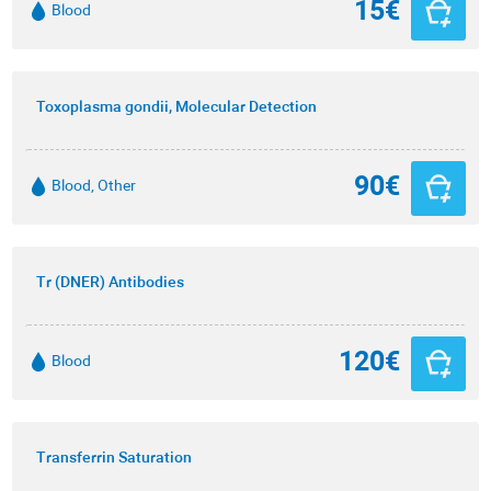
15€
Blood
Toxoplasma gondii, Molecular Detection
90€
Blood, Other
Tr (DNER) Antibodies
120€
Blood
Transferrin Saturation