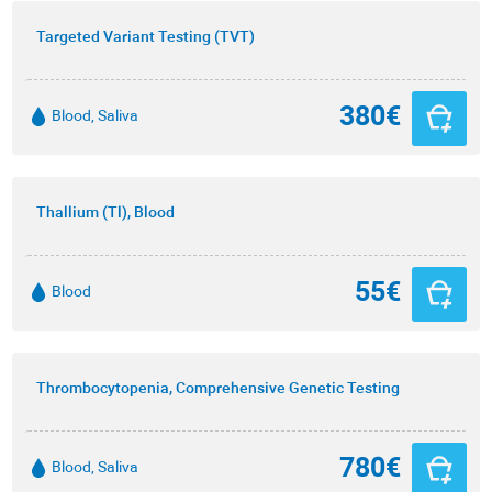
Targeted Variant Testing (TVT)
380€
Blood, Saliva
Thallium (Tl), Blood
55€
Blood
Thrombocytopenia, Comprehensive Genetic Testing
780€
Blood, Saliva