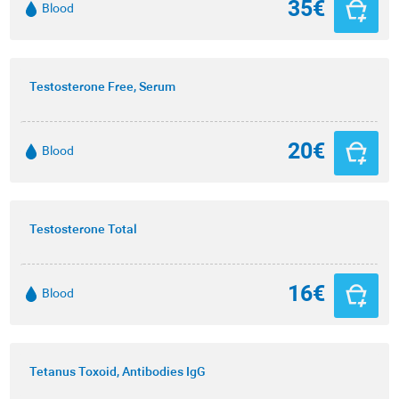
35€
Blood
Testosterone Free, Serum
20€
Blood
Testosterone Total
16€
Blood
Tetanus Toxoid, Antibodies IgG