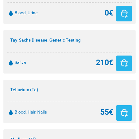
0€
Blood, Urine
Tay-Sachs Disease, Genetic Testing
210€
Saliva
Tellurium (Te)
55€
Blood, Hair, Nails