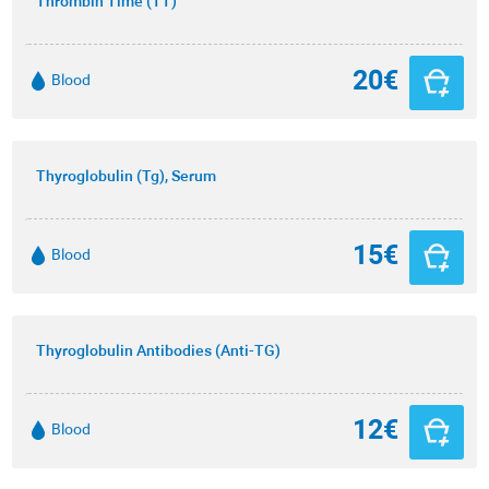
Thrombin Time (TT)
20€
Blood
Thyroglobulin (Tg), Serum
15€
Blood
Thyroglobulin Antibodies (Anti-TG)
12€
Blood