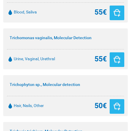
55€
Blood, Saliva
Trichomonas vaginalis, Molecular Detection
55€
Urine, Vaginal, Urethral
Trichophyton sp., Molecular detection
50€
Hair, Nails, Other