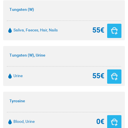
Tungsten (W)
55€
Saliva, Faeces, Hair, Nails
Tungsten (W), Urine
55€
Urine
Tyrosine
0€
Blood, Urine