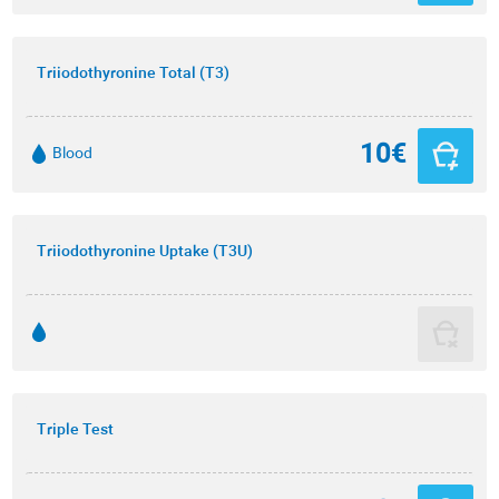
Triiodothyronine Total (T3)
10€
Blood
Triiodothyronine Uptake (T3U)
Triple Test