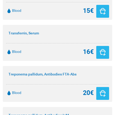
15€
Blood
Transferrin, Serum
16€
Blood
Treponema pallidum, Antibodies FTA-Abs
20€
Blood