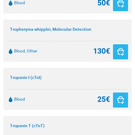
50€
Blood
Tropheryma whipplei, Molecular Detection
130€
Blood, Other
Troponin I (cTnI)
25€
Blood
Troponin T (cTnT)