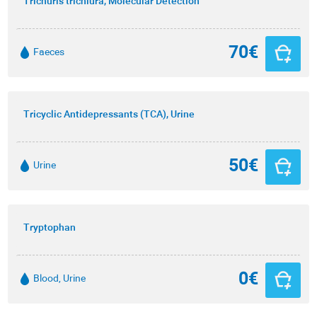
Trichuris trichiura, Molecular Detection
70€
Faeces
Tricyclic Antidepressants (TCA), Urine
50€
Urine
Tryptophan
0€
Blood, Urine