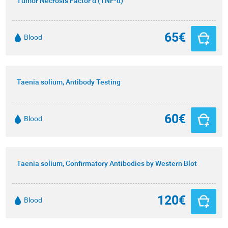
Tumor Necrosis Factor α (TNF-α)
65€
Blood
Taenia solium, Antibody Testing
60€
Blood
Taenia solium, Confirmatory Antibodies by Western Blot
120€
Blood