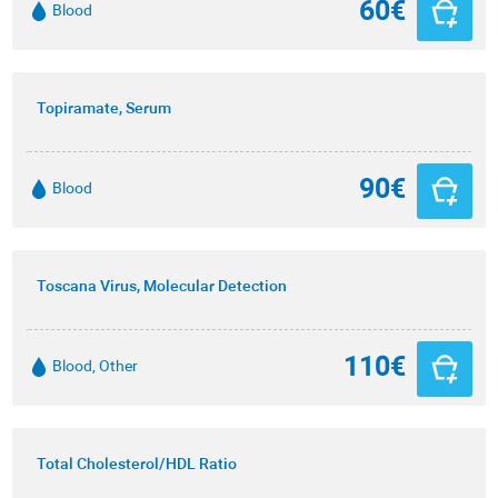
60€
Blood
Topiramate, Serum
90€
Blood
Toscana Virus, Molecular Detection
110€
Blood, Other
Total Cholesterol/HDL Ratio