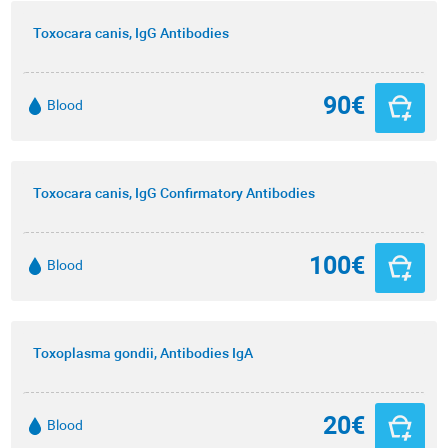
Toxocara canis, IgG Antibodies
90€
Blood
Toxocara canis, IgG Confirmatory Antibodies
100€
Blood
Toxoplasma gondii, Antibodies IgA
20€
Blood