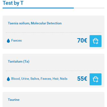
Test by T
Taenia solium, Molecular Detection
70€
Faeces
Tantalum (Ta)
55€
Blood, Urine, Saliva, Faeces, Hair, Nails
Taurine