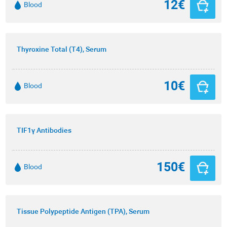
12€
Blood
Thyroxine Total (T4), Serum
10€
Blood
TIF1γ Antibodies
150€
Blood
Tissue Polypeptide Antigen (TPA), Serum