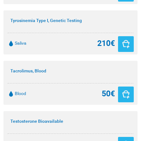
Tyrosinemia Type I, Genetic Testing
210€
Saliva
Tacrolimus, Blood
50€
Blood
Testosterone Bioavailable