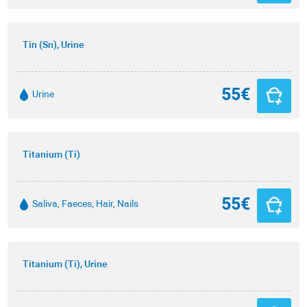
Tin (Sn), Urine
55€
Urine
Titanium (Ti)
55€
Saliva, Faeces, Hair, Nails
Titanium (Ti), Urine