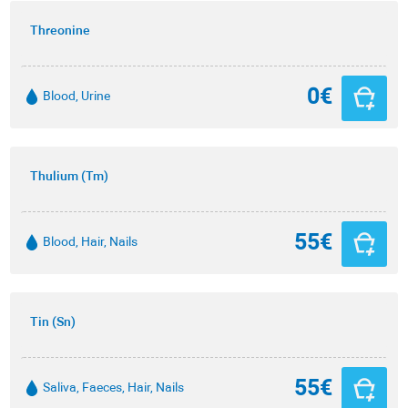
Threonine
0€
Blood, Urine
Thulium (Tm)
55€
Blood, Hair, Nails
Tin (Sn)
55€
Saliva, Faeces, Hair, Nails