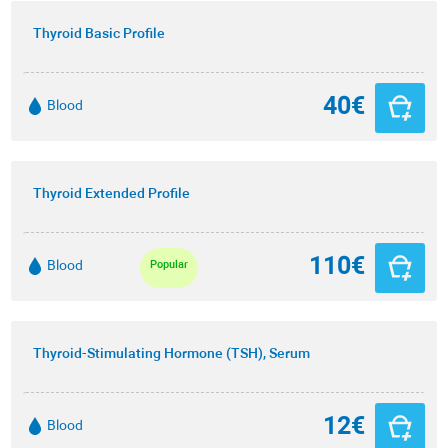
Thyroid Basic Profile
40€
Blood
Thyroid Extended Profile
110€
Blood
Popular
Thyroid-Stimulating Hormone (TSH), Serum
12€
Blood