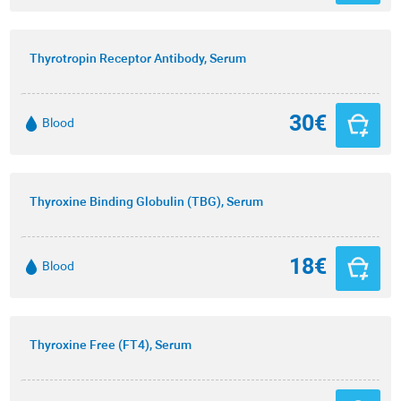
Thyrotropin Receptor Antibody, Serum
30€
Blood
Thyroxine Binding Globulin (TBG), Serum
18€
Blood
Thyroxine Free (FT4), Serum