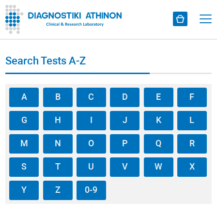
Search Tests A-Z
A
B
C
D
E
F
G
H
I
J
K
L
M
N
O
P
Q
R
S
T
U
V
W
X
Y
Z
0-9