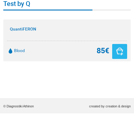
Test by Q
QuantiFERON
85€
Blood
© Diagnostiki Athinon
created by
creation & design