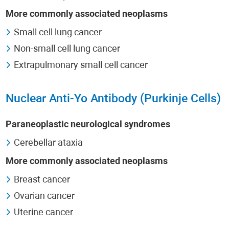
More commonly associated neoplasms
Small cell lung cancer
Non-small cell lung cancer
Extrapulmonary small cell cancer
Nuclear Anti-Yo Antibody (Purkinje Cells)
Paraneoplastic neurological syndromes
Cerebellar ataxia
More commonly associated neoplasms
Breast cancer
Ovarian cancer
Uterine cancer