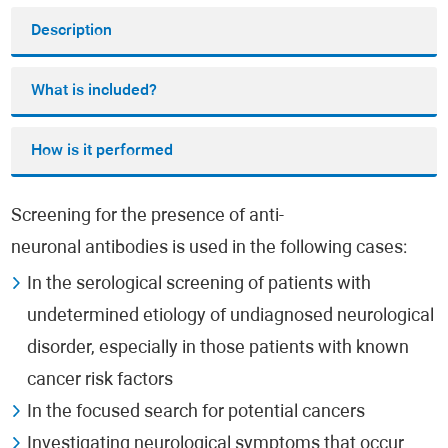
Description
What is included?
How is it performed
Screening for the presence of anti-
neuronal antibodies is used in the following cases:
In the serological screening of patients with
undetermined etiology of undiagnosed neurological
disorder, especially in those patients with known
cancer risk factors
In the focused search for potential cancers
Investigating neurological symptoms that occur