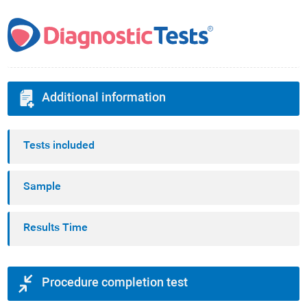
Additional information
Tests included
Sample
Results Time
Procedure completion test