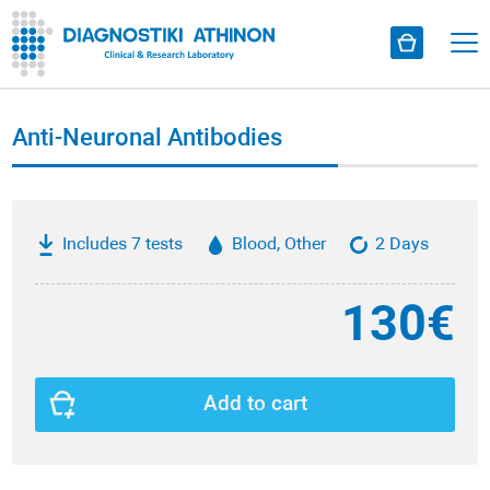
Anti-Neuronal Antibodies
Includes 7 tests
Blood, Other
2 Days
130€
Add to cart