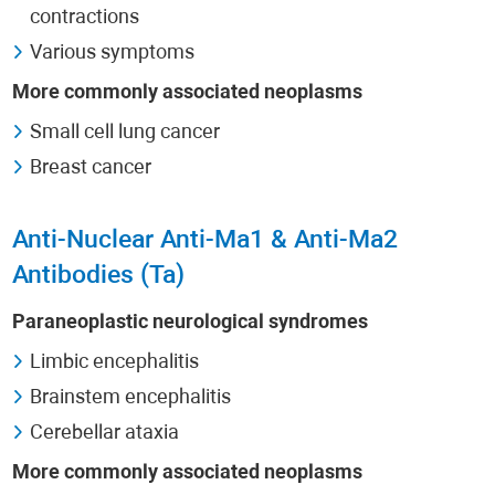
contractions
Various symptoms
More commonly associated neoplasms
Small cell lung cancer
Breast cancer
Anti-Nuclear Anti-Ma1 & Anti-Ma2
Antibodies (Ta)
Paraneoplastic neurological syndromes
Limbic encephalitis
Brainstem encephalitis
Cerebellar ataxia
More commonly associated neoplasms