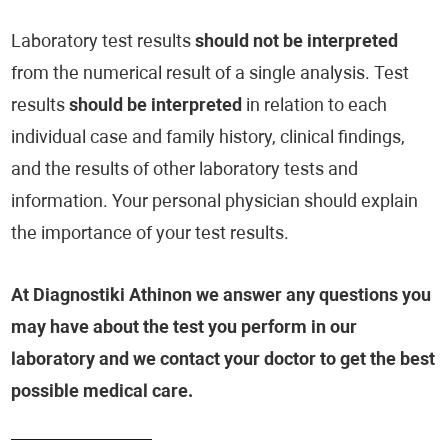
Laboratory test results
should not be interpreted
from the numerical result of a single analysis. Test
results
should be interpreted
in relation to each
individual case and family history, clinical findings,
and the results of other laboratory tests and
information. Your personal physician should explain
the importance of your test results.
At Diagnostiki Athinon we answer any questions you
may have about the test you perform in our
laboratory and we contact your doctor to get the best
possible medical care.