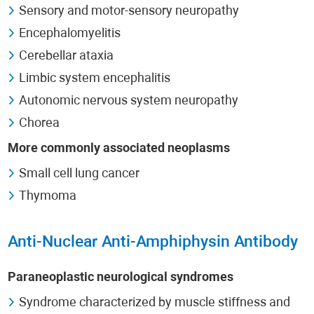
Sensory and motor-sensory neuropathy
Encephalomyelitis
Cerebellar ataxia
Limbic system encephalitis
Autonomic nervous system neuropathy
Chorea
More commonly associated neoplasms
Small cell lung cancer
Thymoma
Anti-Nuclear Anti-Amphiphysin Antibody
Paraneoplastic neurological syndromes
Syndrome characterized by muscle stiffness and