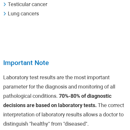
Testicular cancer
Lung cancers
Important Note
Laboratory test results are the most important
parameter for the diagnosis and monitoring of all
pathological conditions.
70%-80% of diagnostic
decisions are based on laboratory tests.
The correct
interpretation of laboratory results allows a doctor to
distinguish "healthy" from "diseased".