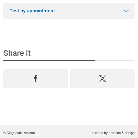
Test by appointment
Share it
Step 1
Book an appointment and buy the test online
Select from the most complete range test of
Prevention, Andrology and Diagnostics,
book an
appointment
in
real time
and
purchase them
online
.
© Diagnostiki Athinon
created by
creation & design