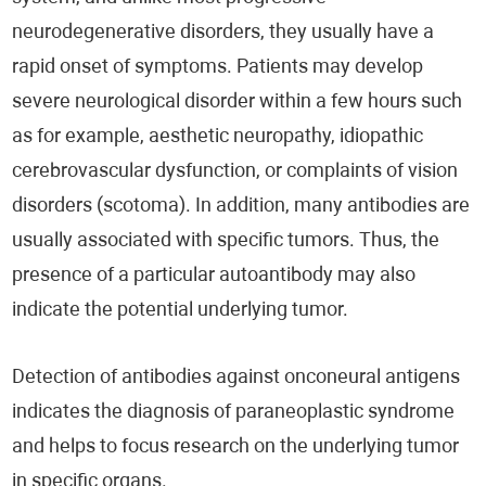
neurodegenerative disorders, they usually have a
rapid onset of symptoms. Patients may develop
severe neurological disorder within a few hours such
as for example, aesthetic neuropathy, idiopathic
cerebrovascular dysfunction, or complaints of vision
disorders (scotoma). In addition, many antibodies are
usually associated with specific tumors. Thus, the
presence of a particular autoantibody may also
indicate the potential underlying tumor.
Detection of antibodies against onconeural antigens
indicates the diagnosis of paraneoplastic syndrome
and helps to focus research on the underlying tumor
in specific organs.