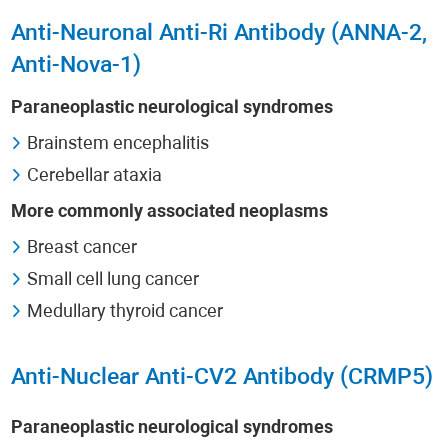
Anti-Neuronal Anti-Ri Antibody (ANNA-2,
Anti-Nova-1)
Paraneoplastic neurological syndromes
Brainstem encephalitis
Cerebellar ataxia
More commonly associated neoplasms
Breast cancer
Small cell lung cancer
Medullary thyroid cancer
Anti-Nuclear Anti-CV2 Antibody (CRMP5)
Paraneoplastic neurological syndromes