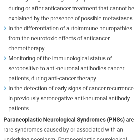
during or after anticancer treatment that cannot be
explained by the presence of possible metastases
In the differentiation of autoimmune neuropathies
from the neurotoxic effects of anticancer
chemotherapy
Monitoring of the immunological status of
seropositive to anti-neuronal antibodies cancer
patients, during anti-cancer therapy
In the detection of early signs of cancer recurrence
in previously seronegative anti-neuronal antibody
patients
Paraneoplastic Neurological Syndromes (PNSs)
are
rare syndromes caused by or associated with an