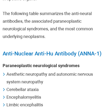
The following table summarizes the anti-neural
antibodies, the associated paraneoplastic
neurological syndromes, and the most common
underlying neoplasms.
Anti-Nuclear Anti-Hu Antibody (ANNA-1)
Paraneoplastic neurological syndromes
Aesthetic neuropathy and autonomic nervous
system neuropathy
Cerebellar ataxia
Encephalomyelitis
Limbic encephalitis