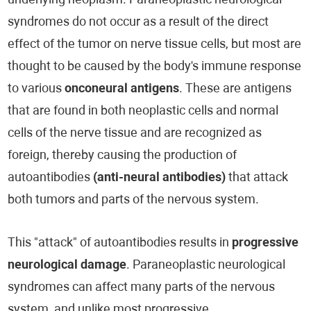
underlying neoplasm. Paraneoplastic neurological
syndromes do not occur as a result of the direct
effect of the tumor on nerve tissue cells, but most are
thought to be caused by the body's immune response
to various
onconeural antigens
. These are antigens
that are found in both neoplastic cells and normal
cells of the nerve tissue and are recognized as
foreign, thereby causing the production of
autoantibodies
(anti-neural antibodies)
that attack
both tumors and parts of the nervous system.
This "attack" of autoantibodies results in
progressive
neurological damage
. Paraneoplastic neurological
syndromes can affect many parts of the nervous
system, and unlike most progressive