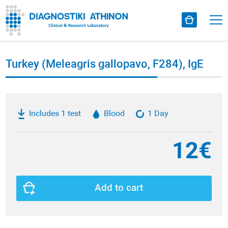
Turkey (Meleagris gallopavo, F284), IgE
Includes 1 test
Blood
1 Day
12€
Add to cart