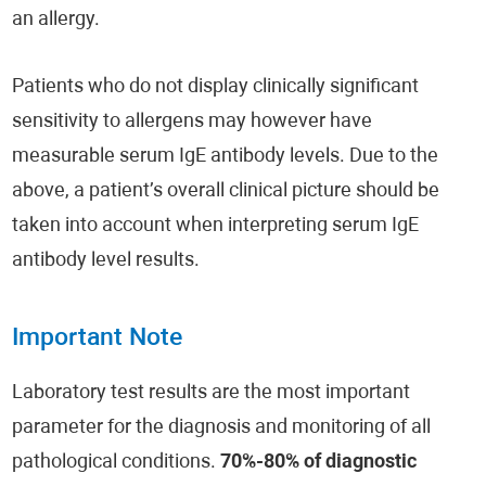
an allergy.
Patients who do not display clinically significant
sensitivity to allergens may however have
measurable serum IgE antibody levels. Due to the
above, a patient’s overall clinical picture should be
taken into account when interpreting serum IgE
antibody level results.
Important Note
Laboratory test results are the most important
parameter for the diagnosis and monitoring of all
pathological conditions.
70%-80% of diagnostic