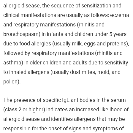
allergic disease, the sequence of sensitization and
clinical manifestations are usually as follows: eczema
and respiratory manifestations (rhinitis and
bronchospasm) in infants and children under 5 years
due to food allergies (usually milk, eggs and proteins),
followed by respiratory manifestations (rhinitis and
asthma) in older children and adults due to sensitivity
to inhaled allergens (usually dust mites, mold, and
pollen).
The presence of specific IgE antibodies in the serum
(class 2 or higher) indicates an increased likelihood of
allergic disease and identifies allergens that may be
responsible for the onset of signs and symptoms of