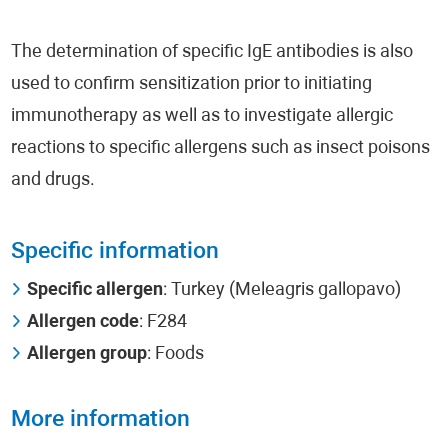
The determination of specific IgE antibodies is also
used to confirm sensitization prior to initiating
immunotherapy as well as to investigate allergic
reactions to specific allergens such as insect poisons
and drugs.
Specific information
Specific allergen
: Turkey (Meleagris gallopavo)
Allergen code
: F284
Allergen group
: Foods
More information