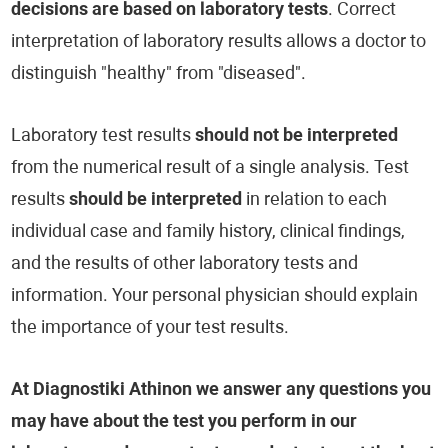
decisions are based on laboratory tests
. Correct
interpretation of laboratory results allows a doctor to
distinguish "healthy" from "diseased".
Laboratory test results
should not be interpreted
from the numerical result of a single analysis. Test
results
should be interpreted
in relation to each
individual case and family history, clinical findings,
and the results of other laboratory tests and
information. Your personal physician should explain
the importance of your test results.
At Diagnostiki Athinon we answer any questions you
may have about the test you perform in our