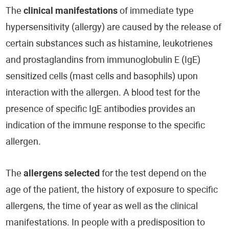
The
clinical manifestations
of immediate type
hypersensitivity (allergy) are caused by the release of
certain substances such as histamine, leukotrienes
and prostaglandins from immunoglobulin E (IgE)
sensitized cells (mast cells and basophils) upon
interaction with the allergen. A blood test for the
presence of specific IgE antibodies provides an
indication of the immune response to the specific
allergen.
The
allergens selected
for the test depend on the
age of the patient, the history of exposure to specific
allergens, the time of year as well as the clinical
manifestations. In people with a predisposition to