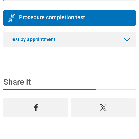
Procedure completion test
Test by appointment
Share it
Step 1
Book an appointment and buy the test online
Select from the most complete range test of
Prevention, Andrology and Diagnostics,
book an
appointment
in
real time
and
purchase them
online
.