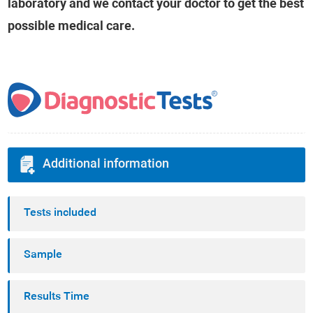
laboratory and we contact your doctor to get the best
possible medical care.
Additional information
Tests included
Sample
Results Time