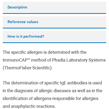
Description
Reference values
How is it performed?
The specific allergen is determined with the
ImmunoCAP™ method of Phadia Laboratory Systems
(ThermoFisher Scientific).
The determination of specific IgE antibodies is used
in the diagnosis of allergic diseases as well as in the
identification of allergens responsible for allergies
and anaphylactic reactions.