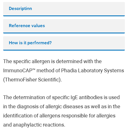
Description
Reference values
How is it performed?
The specific allergen is determined with the
ImmunoCAP™ method of Phadia Laboratory Systems
(ThermoFisher Scientific).
The determination of specific IgE antibodies is used
in the diagnosis of allergic diseases as well as in the
identification of allergens responsible for allergies
and anaphylactic reactions.