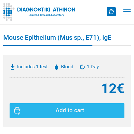
Mouse Epithelium (Mus sp., Ε71), IgE
Includes 1 test
Blood
1 Day
12€
Add to cart