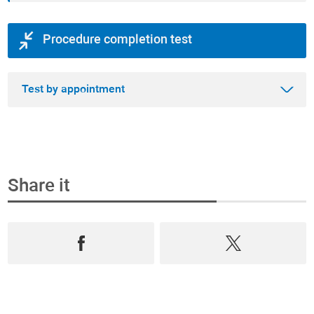
Procedure completion test
Test by appointment
Share it
Step 1
Book an appointment and buy the test online
Select from the most complete range test of
Prevention, Andrology and Diagnostics,
book an
appointment
in
real time
and
purchase them
online
.