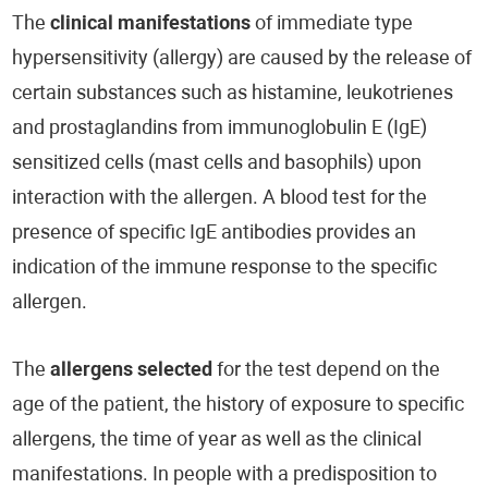
The
clinical manifestations
of immediate type
hypersensitivity (allergy) are caused by the release of
certain substances such as histamine, leukotrienes
and prostaglandins from immunoglobulin E (IgE)
sensitized cells (mast cells and basophils) upon
interaction with the allergen. A blood test for the
presence of specific IgE antibodies provides an
indication of the immune response to the specific
allergen.
The
allergens selected
for the test depend on the
age of the patient, the history of exposure to specific
allergens, the time of year as well as the clinical
manifestations. In people with a predisposition to