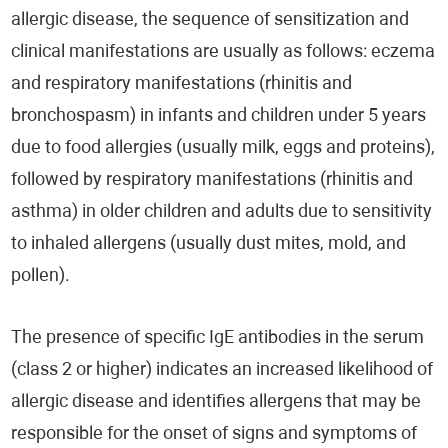
allergic disease, the sequence of sensitization and
clinical manifestations are usually as follows: eczema
and respiratory manifestations (rhinitis and
bronchospasm) in infants and children under 5 years
due to food allergies (usually milk, eggs and proteins),
followed by respiratory manifestations (rhinitis and
asthma) in older children and adults due to sensitivity
to inhaled allergens (usually dust mites, mold, and
pollen).
The presence of specific IgE antibodies in the serum
(class 2 or higher) indicates an increased likelihood of
allergic disease and identifies allergens that may be
responsible for the onset of signs and symptoms of