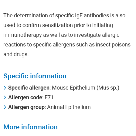
The determination of specific IgE antibodies is also
used to confirm sensitization prior to initiating
immunotherapy as well as to investigate allergic
reactions to specific allergens such as insect poisons
and drugs.
Specific information
Specific allergen
: Mouse Epithelium (Mus sp.)
Allergen code
: Ε71
Allergen group
: Animal Epithelium
More information