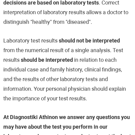
decisions are based on laboratory tests
. Correct
interpretation of laboratory results allows a doctor to
distinguish "healthy" from "diseased".
Laboratory test results
should not be interpreted
from the numerical result of a single analysis. Test
results
should be interpreted
in relation to each
individual case and family history, clinical findings,
and the results of other laboratory tests and
information. Your personal physician should explain
the importance of your test results.
At Diagnostiki Athinon we answer any questions you
may have about the test you perform in our