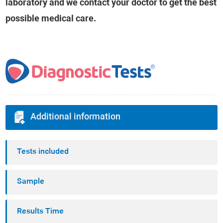
laboratory and we contact your doctor to get the best
possible medical care.
Additional information
Tests included
Sample
Results Time