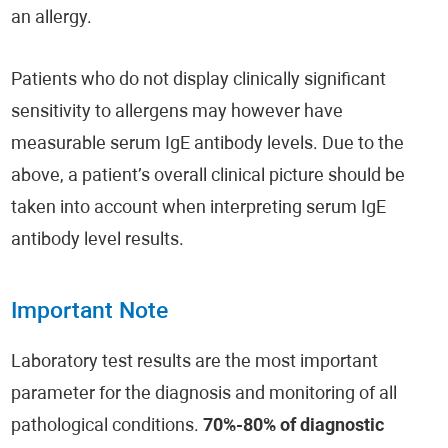
an allergy.
Patients who do not display clinically significant
sensitivity to allergens may however have
measurable serum IgE antibody levels. Due to the
above, a patient’s overall clinical picture should be
taken into account when interpreting serum IgE
antibody level results.
Important Note
Laboratory test results are the most important
parameter for the diagnosis and monitoring of all
pathological conditions.
70%-80% of diagnostic