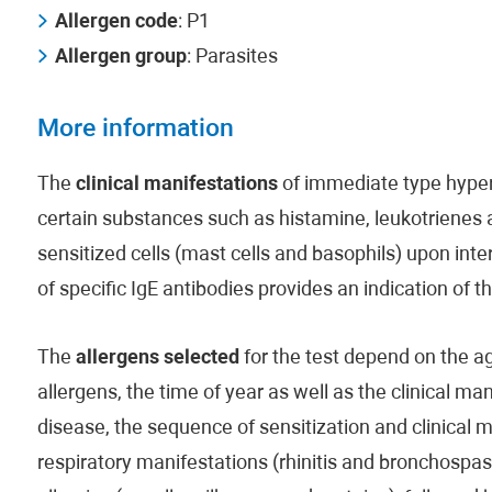
Allergen code
: P1
Allergen group
: Parasites
More information
The
clinical manifestations
of immediate type hypers
certain substances such as histamine, leukotrienes
sensitized cells (mast cells and basophils) upon inte
of specific IgE antibodies provides an indication of 
The
allergens selected
for the test depend on the age
allergens, the time of year as well as the clinical man
disease, the sequence of sensitization and clinical 
respiratory manifestations (rhinitis and bronchospas