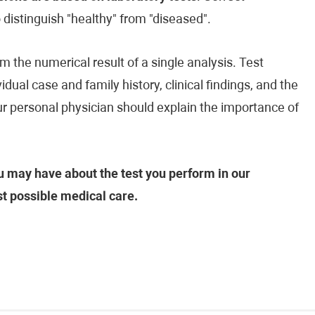
o distinguish "healthy" from "diseased".
m the numerical result of a single analysis. Test
vidual case and family history, clinical findings, and the
our personal physician should explain the importance of
 may have about the test you perform in our
st possible medical care.