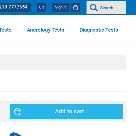
 210 7777654
GR
Sign in
Tests
Andrology Tests
Diagnostic Tests
Add to cart