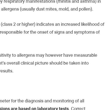
by respiratory manifestations (rhinitis and asthma) in
d allergens (usually dust mites, mold, and pollen).
(class 2 or higher) indicates an increased likelihood of
e responsible for the onset of signs and symptoms of
ensitivity to allergens may however have measurable
’s overall clinical picture should be taken into
esults.
eter for the diagnosis and monitoring of all
ions are based on laboratory tests
. Correct