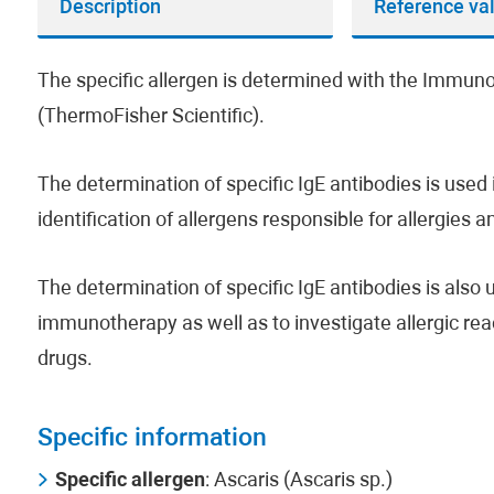
Description
Reference va
The specific allergen is determined with the Imm
(ThermoFisher Scientific).
The determination of specific IgE antibodies is used i
identification of allergens responsible for allergies 
The determination of specific IgE antibodies is also us
immunotherapy as well as to investigate allergic rea
drugs.
Specific information
Specific allergen
: Ascaris (Ascaris sp.)