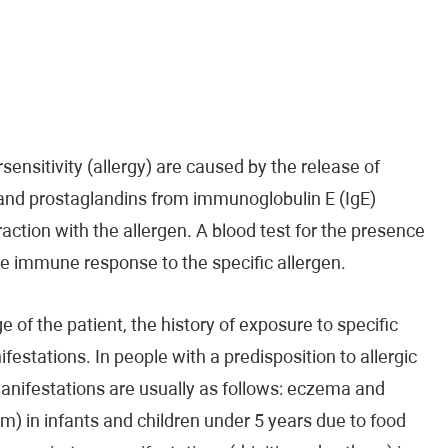
ensitivity (allergy) are caused by the release of
 and prostaglandins from immunoglobulin E (IgE)
raction with the allergen. A blood test for the presence
the immune response to the specific allergen.
 of the patient, the history of exposure to specific
ifestations. In people with a predisposition to allergic
manifestations are usually as follows: eczema and
m) in infants and children under 5 years due to food