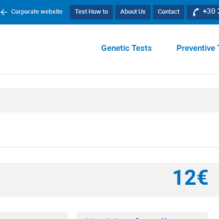
+30
Corporate website
Test How to
About Us
Contact
Genetic Tests
Preventive 
12€