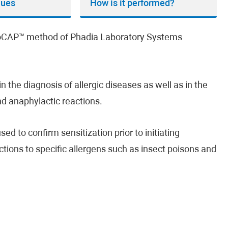
lues
How is it performed?
unoCAP™ method of Phadia Laboratory Systems
n the diagnosis of allergic diseases as well as in the
and anaphylactic reactions.
ed to confirm sensitization prior to initiating
ctions to specific allergens such as insect poisons and