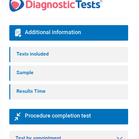
Additional information
Tests included
Sample
Results Time
Procedure completion test
Test by appointment