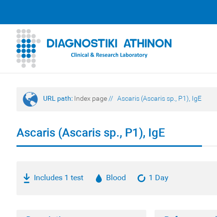
URL path:
Index page
//
Ascaris (Ascaris sp., P1), IgE
Ascaris (Ascaris sp., P1), IgE
Includes 1 test
Blood
1 Day