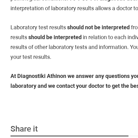
interpretation of laboratory results allows a doctor t
Laboratory test results
should not be interpreted
fro
results
should be interpreted
in relation to each indi
results of other laboratory tests and information. Y
your test results.
At Diagnostiki Athinon we answer any questions you
laboratory and we contact your doctor to get the be
Share it