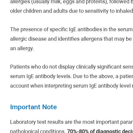
allergies (usually milk, eggs and proteins), followed 
older children and adults due to sensitivity to inhale
The presence of specific IgE antibodies in the serum 
allergic disease and identifies allergens that may b
an allergy.
Patients who do not display clinically significant s
serum IgE antibody levels. Due to the above, a patient
account when interpreting serum IgE antibody level r
Important Note
Laboratory test results are the most important param
pathological conditions.
70%-80% of diagnostic decis